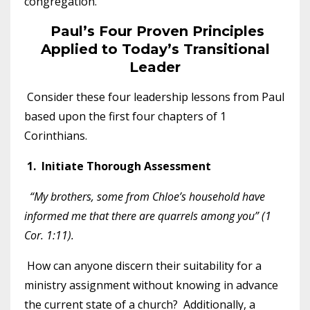
congregation.
Paul’s Four Proven Principles
Applied to Today’s Transitional
Leader
Consider these four leadership lessons from Paul
based upon the first four chapters of 1
Corinthians.
1. Initiate Thorough Assessment
“My brothers, some from Chloe’s household have
informed me that there are quarrels among you” (1
Cor. 1:11).
How can anyone discern their suitability for a
ministry assignment without knowing in advance
the current state of a church? Additionally, a