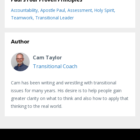
Accountability
Apostle Paul
Assessment
Holy Spirit
Teamwork
Transitional Leader
Author
Cam Taylor
Transitional Coach
Cam has been writing and wrestling with transitional
issues for many years. His desire is to help people gain
greater clarity on what to think and also how to apply that
thinking to the real world.