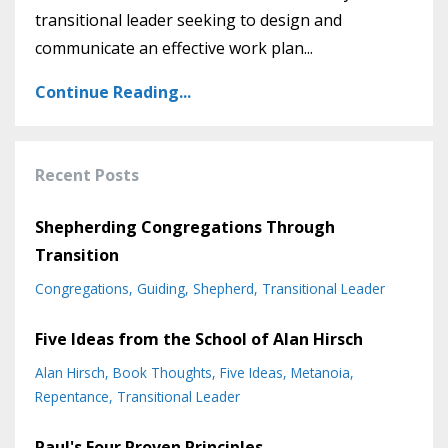
transitional leader seeking to design and
communicate an effective work plan
...
Continue Reading...
Recent Posts
Shepherding Congregations Through
Transition
Congregations
Guiding
Shepherd
Transitional Leader
Five Ideas from the School of Alan Hirsch
Alan Hirsch
Book Thoughts
Five Ideas
Metanoia
Repentance
Transitional Leader
Paul's Four Proven Principles