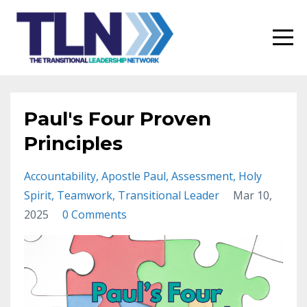
Paul's Four Proven
Principles
Accountability
Apostle Paul
Assessment
Holy
Spirit
Teamwork
Transitional Leader
Mar 10,
2025
0 Comments