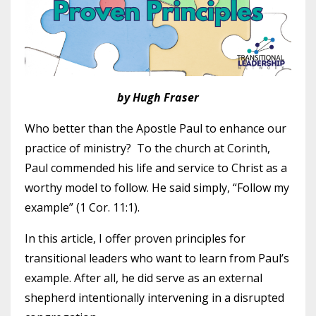
by Hugh Fraser
Who better than the Apostle Paul to enhance our
practice of ministry? To the church at Corinth,
Paul commended his life and service to Christ as a
worthy model to follow. He said simply, “Follow my
example” (1 Cor. 11:1).
In this article, I offer proven principles for
transitional leaders who want to learn from Paul’s
example. After all, he did serve as an external
shepherd intentionally intervening in a disrupted