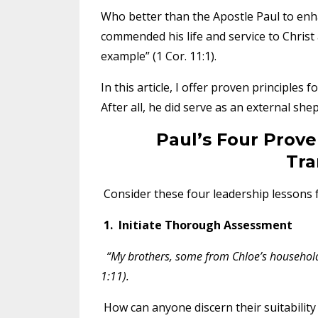
Who better than the Apostle Paul to enha
commended his life and service to Christ 
example” (1 Cor. 11:1).
In this article, I offer proven principles
After all, he did serve as an external sh
Paul’s Four Prove
Tra
Consider these four leadership lessons 
1. Initiate Thorough Assessment
“My brothers, some from Chloe’s household
1:11).
How can anyone discern their suitabilit