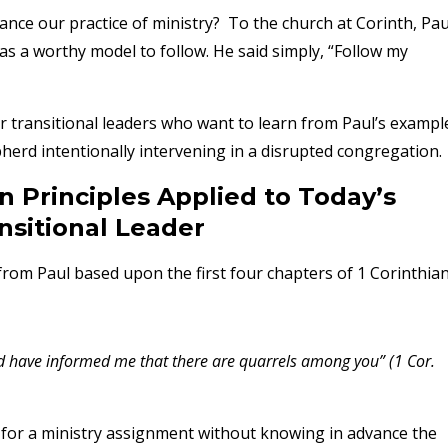
nce our practice of ministry? To the church at Corinth, Pau
as a worthy model to follow. He said simply, “Follow my
 for transitional leaders who want to learn from Paul’s exampl
epherd intentionally intervening in a disrupted congregation
n Principles Applied to Today’s
nsitional Leader
from Paul based upon the first four chapters of 1 Corinthia
 have informed me that there are quarrels among you” (1 Cor.
y for a ministry assignment without knowing in advance the