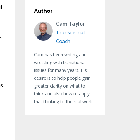
l
Author
Cam Taylor
Transitional
e.
Coach
.
Cam has been writing and
wrestling with transitional
issues for many years. His
desire is to help people gain
ns.
greater clarity on what to
think and also how to apply
that thinking to the real world.