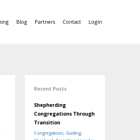
hing
Blog
Partners
Contact
Login
Recent Posts
Shepherding
Congregations Through
Transition
Congregations
Guiding