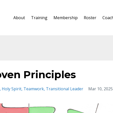
About
Training
Membership
Roster
Coac
oven Principles
Holy Spirit
Teamwork
Transitional Leader
Mar 10, 2025