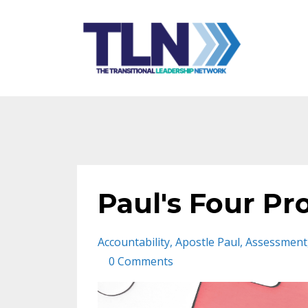
Paul's Four Pr
Accountability
Apostle Paul
Assessment
0 Comments