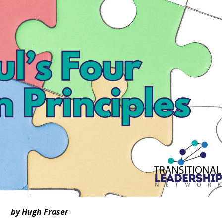
by Hugh Fraser