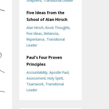
Shepherd
Transitional Leader
Five Ideas from the
School of Alan Hirsch
Alan Hirsch
Book Thoughts
Five Ideas
Metanoia
Repentance
Transitional
Leader
Paul's Four Proven
Principles
Accountability
Apostle Paul
Assessment
Holy Spirit
Teamwork
Transitional
Leader