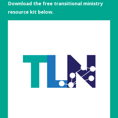
Download the free transitional ministry
resource kit below.