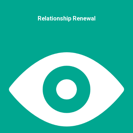
Relationship Renewal