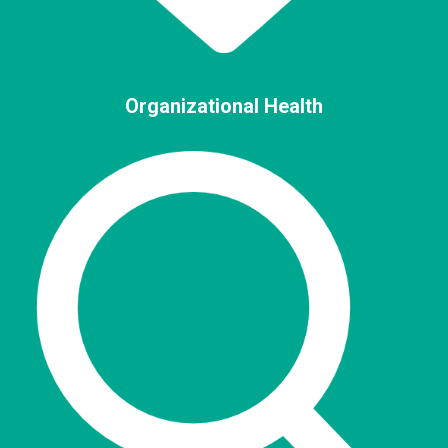
Organizational Health