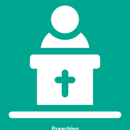
Preaching