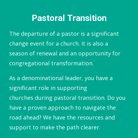
Pastoral Transition
The departure of a pastor is a significant
change event for a church. It is also a
season of renewal and an opportunity for
congregational transformation.
As a denominational leader, you have a
significant role in supporting
churches during pastoral transition. Do you
have a proven approach to navigate the
road ahead? We have the resources and
support to make the path clearer.