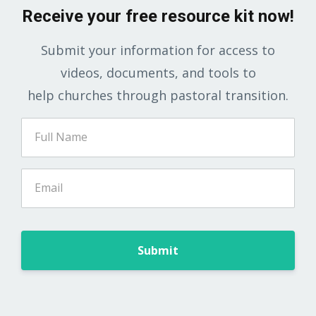
Receive your free resource kit now!
Submit your information for access to
videos, documents, and tools to
help churches through pastoral transition.
Submit