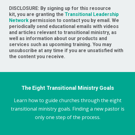
DISCLOSURE: By signing up for this resource
kit, you are granting the
Transitional Leadership
Network
permission to contact you by email. We
periodically send educational emails with videos
and articles relevant to transitional ministry, as
well as information about our products and
services such as upcoming training. You may
unsubscribe at any time if you are unsatisfied with
the content you receive.
The Eight Transitional Ministry Goals
Learn how to guide churches through the eight
transitional ministry goals. Finding a new pastor is
only one step of the process.