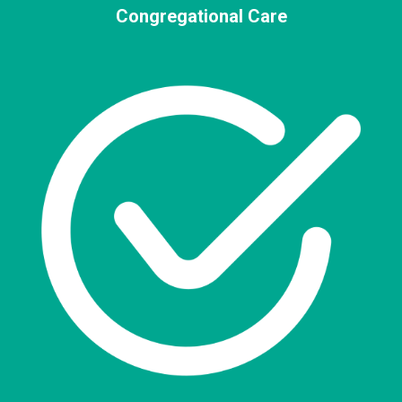
Congregational Care