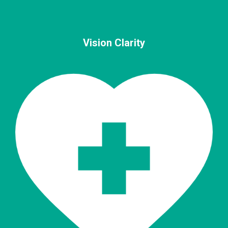
Vision Clarity