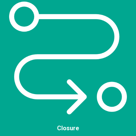
Closure