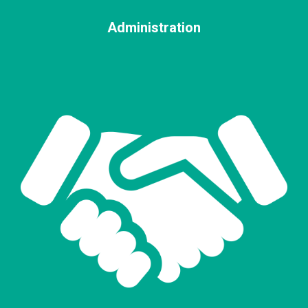
Administration